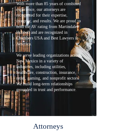
With more than 85 years of combined
experience, our attorneys are
recognized for their expertise,
integrity, and results. We are proud to
hold the AV rating from Martindale-
Hubbell and are recognized in
Chambers USA and Best Lawyers in
America.
We serve leading organizations across
New Mexico in a variety of
industries, including utilities,
healthcare, construction, insurance,
retail, gaming, and nonprofit sectors.
We build long-term relationships
grounded in trust and performance.
Attorneys