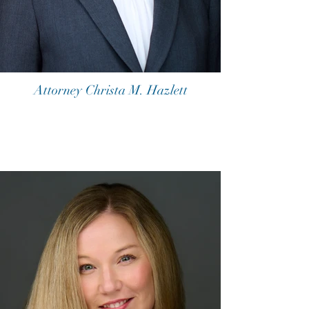
Attorney Christa M. Hazlett