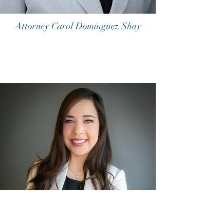
Attorney Carol Dominguez Shay