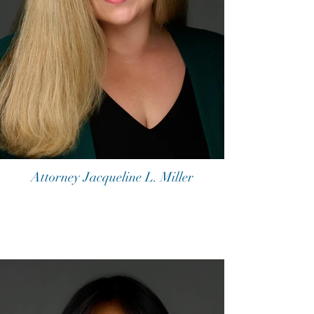
Attorney Jacqueline L. Miller