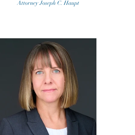
Attorney Joseph C. Haupt