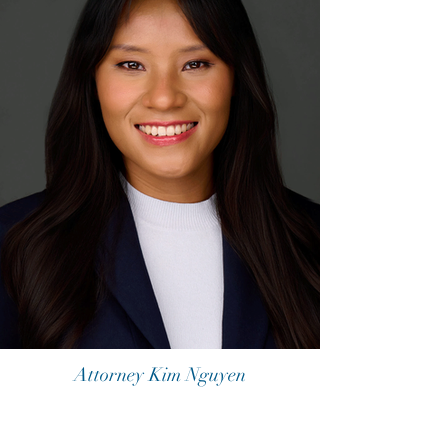
Attorney Kim Nguyen