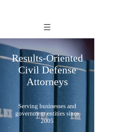
Results-Oriented
Civil Defense
Attorneys
Serving businesses and
government entities since
2005