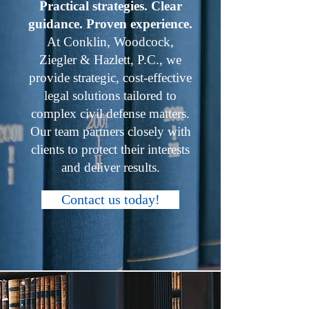
Practical strategies. Clear
guidance. Proven experience.
At Conklin, Woodcock,
Ziegler & Hazlett, P.C., we
provide strategic, cost-effective
legal solutions tailored to
complex civil defense matters.
Our team partners closely with
clients to protect their interests
and deliver results.
Contact us today!